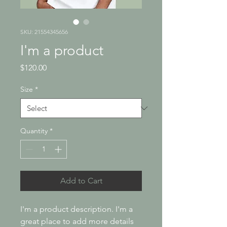
SKU: 21554345656
I'm a product
Price
$120.00
Size
*
Quantity
*
Add to Cart
I'm a product description. I'm a 
great place to add more details 