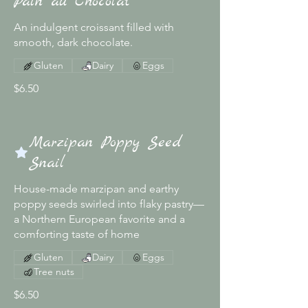
Pain au Chocolat
An indulgent croissant filled with
smooth, dark chocolate.
Gluten
Dairy
Eggs
$6.50
Marzipan Poppy Seed
Snail
House-made marzipan and earthy
poppy seeds swirled into flaky pastry—
a Northern European favorite and a
comforting taste of home
Gluten
Dairy
Eggs
Tree nuts
$6.50