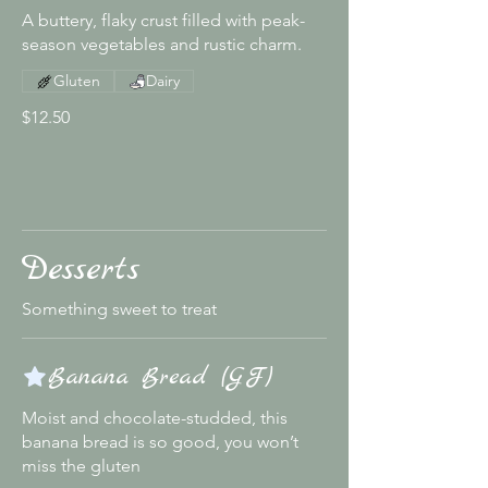
A buttery, flaky crust filled with peak-
season vegetables and rustic charm.
Gluten
Dairy
$12.50
Desserts
Something sweet to treat
Banana Bread (GF)
Moist and chocolate-studded, this
banana bread is so good, you won’t
miss the gluten