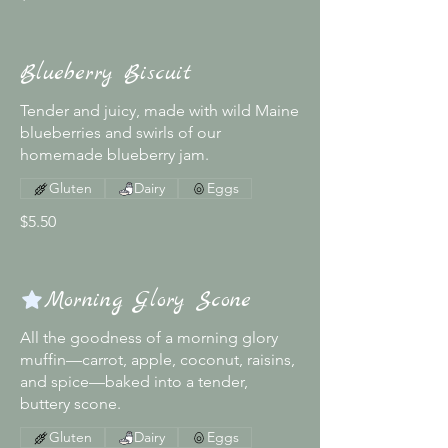
Blueberry Biscuit
Tender and juicy, made with wild Maine
blueberries and swirls of our
homemade blueberry jam.
Gluten
Dairy
Eggs
$5.50
Morning Glory Scone
All the goodness of a morning glory
muffin—carrot, apple, coconut, raisins,
and spice—baked into a tender,
buttery scone.
Gluten
Dairy
Eggs