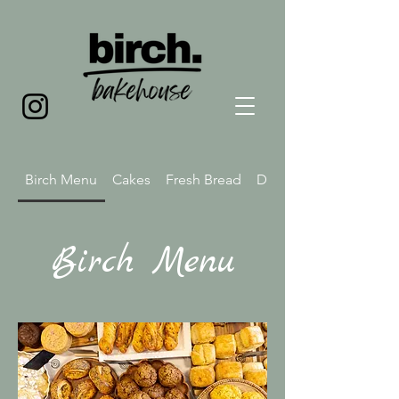
Birch Menu
Cakes
Fresh Bread
Drink Menu
Birch Menu