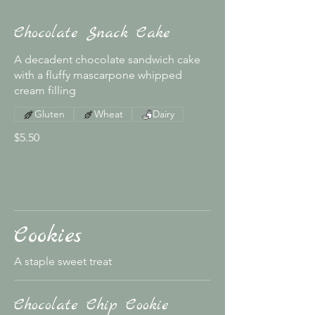
Chocolate Snack Cake
A decadent chocolate sandwich cake
with a fluffy mascarpone whipped
cream filling
Gluten
Wheat
Dairy
$5.50
Cookies
A staple sweet treat
Chocolate Chip Cookie