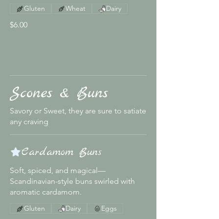
Gluten
Wheat
Dairy
$6.00
Scones & Buns
Savory or Sweet, they are sure to satiate
any craving
Cardamom Buns
Soft, spiced, and magical—
Scandinavian-style buns swirled with
aromatic cardamom.
Gluten
Dairy
Eggs