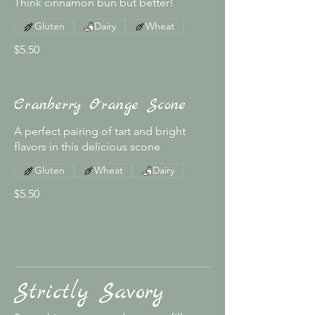
Think cinnamon bun but better!
Gluten
Dairy
Wheat
$5.50
Cranberry Orange Scone
A perfect pairing of tart and bright
flavors in this delicious scone
Gluten
Wheat
Dairy
$5.50
Strictly Savory