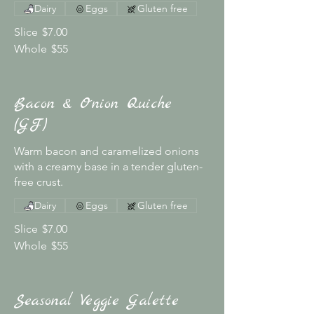
Dairy
Eggs
Gluten free
Slice
$7.00
Whole
$55
Bacon & Onion Quiche
(GF)
Warm bacon and caramelized onions
with a creamy base in a tender gluten-
free crust.
Dairy
Eggs
Gluten free
Slice
$7.00
Whole
$55
Seasonal Veggie Galette