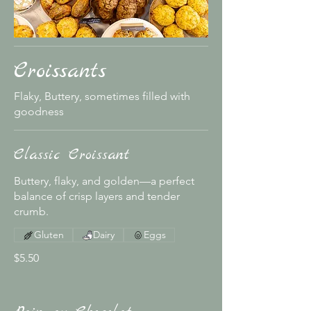
Croissants
Flaky, Buttery, sometimes filled with
goodness
Classic Croissant
Buttery, flaky, and golden—a perfect
balance of crisp layers and tender
crumb.
Gluten
Dairy
Eggs
$5.50