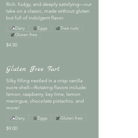
Rich, fudgy, and deeply satisfying—our
take on a classic, made without gluten
but full of indulgent flavor.
Dairy
Eggs
Tree nuts
Gluten free
$4.50
Gluten Free Tart
Silky filling nestled in a crisp vanilla
sucre shell—Rotating flavors include:
lemon, raspberry, key lime, lemon
meringue, chocolate pistachio, and
more!
Dairy
Eggs
Gluten free
$9.00