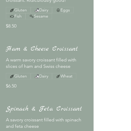
croissant. Ridiculously good!
Gluten
Dairy
Eggs
Fish
Sesame
$8.50
Ham & Cheese Croissant
A warm savory croissant filled with
slices of ham and Swiss cheese
Gluten
Dairy
Wheat
$6.50
Spinach & Feta Croissant
A savory croissant filled with spinach
and feta cheese