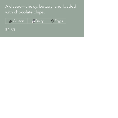
A classic—chewy, buttery, and loaded
with chocolate chips.
Gluten
Dairy
Eggs
$4.50
Brownie Cookie
Fudgy and rich—like a brownie in
cookie form.
Gluten
Dairy
Eggs
$4.50
Lemon Crinkle Cookie
Soft and zesty, with a crackly sugar top.