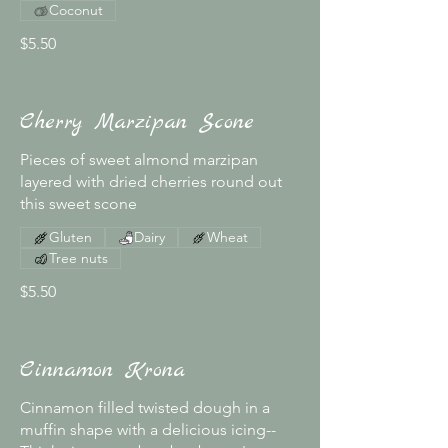
Coconut
$5.50
Cherry Marzipan Scone
Pieces of sweet almond marzipan
layered with dried cherries round out
this sweet scone
Gluten
Dairy
Wheat
Tree nuts
$5.50
Cinnamon Krona
Cinnamon filled twisted dough in a
muffin shape with a delicious icing--