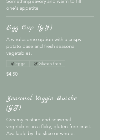
Something savory and warm to fill
one's appetite
Egg Cup (GF)
A wholesome option with a crispy
potato base and fresh seasonal
vegetables.
Eggs
Gluten free
$4.50
Seasonal Veggie Quiche
(GF)
Creamy custard and seasonal
vegetables in a flaky, gluten-free crust.
Available by the slice or whole.