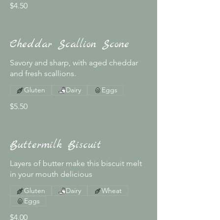
$4.50
Cheddar Scallion Scone
Savory and sharp, with aged cheddar
and fresh scallions.
Gluten
Dairy
Eggs
$5.50
Buttermilk Biscuit
Layers of butter make this biscuit melt
in your mouth delicious
Gluten
Dairy
Wheat
Eggs
$4.00