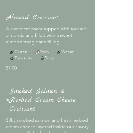
Almond Croissant
A sweet croissant topped with toasted
almonds and filled with a sweet
almond frangipane filling.
Gluten
Dairy
Wheat
Tree nuts
Eggs
$7.00
Smoked Salmon &
Herbed Cream Cheese
Croissant
Silky smoked salmon and fresh herbed
cream cheese layered inside our savory