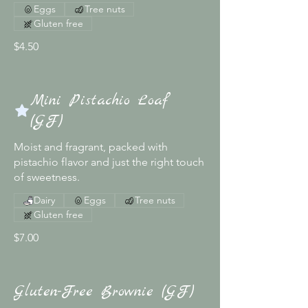
Eggs
Tree nuts
Gluten free
$4.50
Mini Pistachio Loaf
(GF)
Moist and fragrant, packed with
pistachio flavor and just the right touch
of sweetness.
Dairy
Eggs
Tree nuts
Gluten free
$7.00
Gluten-Free Brownie (GF)