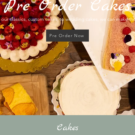
Pre Order Cakes
our classics, custom cakes, to wedding cakes, we can make t
Pre Order Now
Cakes