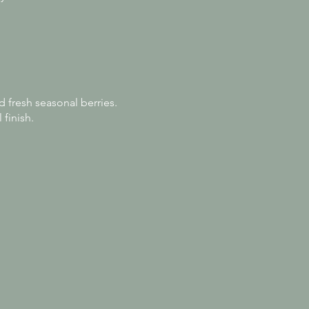
d fresh seasonal berries.
 finish.