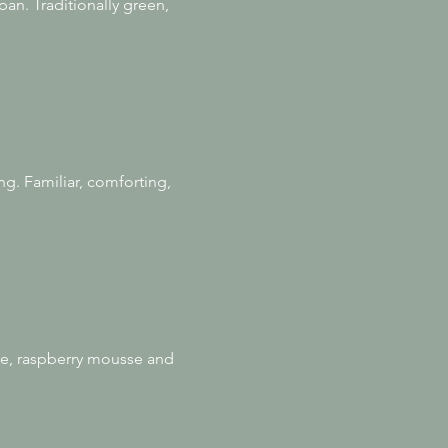
an. Traditionally green,
ng. Familiar, comforting,
se, raspberry mousse and