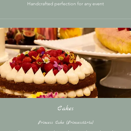
Handcrafted perfection for any event
Cakes
Princess Cake (Prinsesstårta)