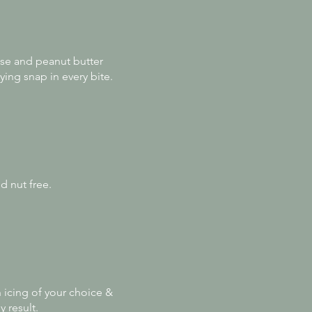
sse and peanut butter
ying snap in every bite.
d nut free.
n icing of your choice &
y result.