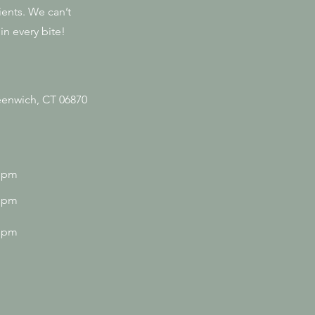
ients. We can’t
in every bite!
enwich, CT 06870
0 pm
0 pm
0 pm