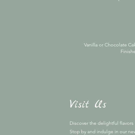
Vanilla or Chocolate Cak
Finishe
Visit Us
Discover the delightful flavor
Stop by and indulge in our new