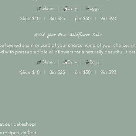
Gluten
Dairy
Eggs
Slice
$10
3in
$25
6in
$50
9in
$90
Build Your Own: Wildflower Cake
e layered a jam or curd of your choice, icing of your choice, an
d with pressed edible wildflowers for a naturally beautiful, floral
Gluten
Dairy
Eggs
Slice
$10
3in
$25
6in
$50
9in
$90
s at our bakeshop!
 recipes, crafted