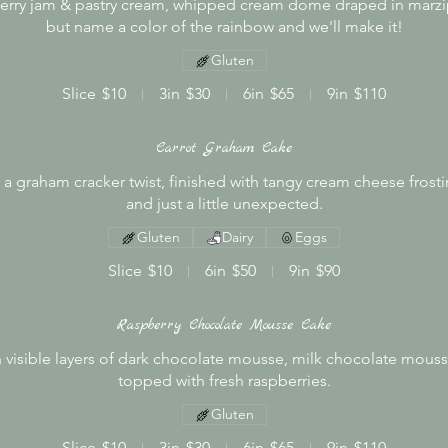
pberry jam & pastry cream, whipped cream dome draped in marzip
but name a color of the rainbow and we'll make it!
Gluten
Slice
$10
3in
$30
6in
$65
9in
$110
Carrot Graham Cake
 a graham cracker twist, finished with tangy cream cheese frosti
and just a little unexpected.
Gluten
Dairy
Eggs
Slice
$10
6in
$50
9in
$90
Raspberry Chocolate Mousse Cake
h visible layers of dark chocolate mousse, milk chocolate mous
topped with fresh raspberries.
Gluten
Slice
$10
3in
$30
6in
$65
9in
$110