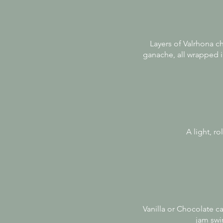
Layers of Valrhona c
ganache, all wrapped in
A light, r
Vanilla or Chocolate ca
jam swir