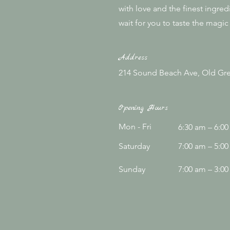
with love and the finest ingred
wait for you to taste the magic 
Address
214 Sound Beach Ave, Old Gre
Opening Hours
Mon - Fri
6:30 am – 6:0
Saturday
7:00 am – 5:0
​Sunday
7:00 am – 3:0