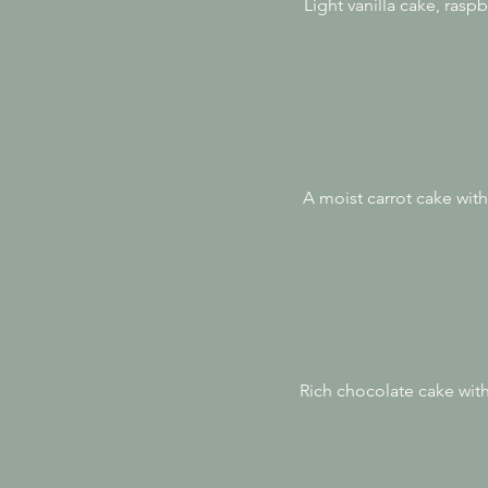
Light vanilla cake, ras
A moist carrot cake with
Rich chocolate cake wit