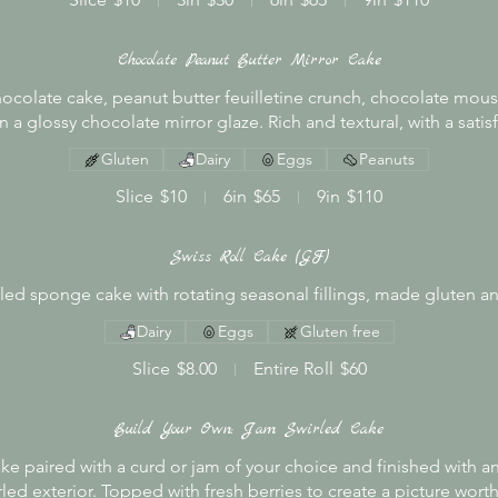
Chocolate Peanut Butter Mirror Cake
hocolate cake, peanut butter feuilletine crunch, chocolate mou
 a glossy chocolate mirror glaze. Rich and textural, with a satisf
Gluten
Dairy
Eggs
Peanuts
Slice
$10
6in
$65
9in
$110
Swiss Roll Cake (GF)
olled sponge cake with rotating seasonal fillings, made gluten an
Dairy
Eggs
Gluten free
Slice
$8.00
Entire Roll
$60
Build Your Own: Jam Swirled Cake
ke paired with a curd or jam of your choice and finished with a
led exterior. Topped with fresh berries to create a picture worth