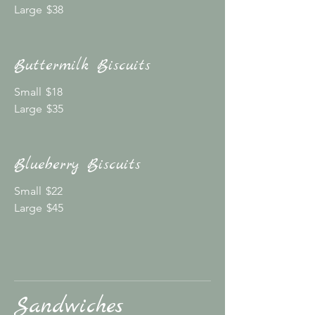
Large
$38
Buttermilk Biscuits
Small
$18
Large
$35
Blueberry Biscuits
Small
$22
Large
$45
Sandwiches