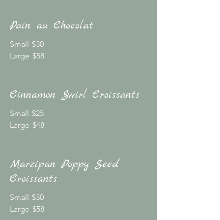
Pain au Chocolat
Small
$30
Large
$58
Cinnamon Swirl Croissants
Small
$25
Large
$48
Marzipan Poppy Seed
Croissants
Small
$30
Large
$58