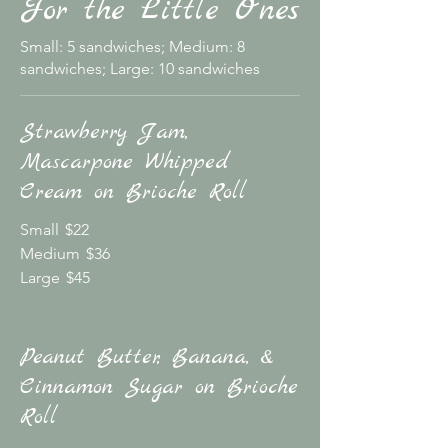
For the Little Ones
Small: 5 sandwiches; Medium: 8
sandwiches; Large: 10 sandwiches
Strawberry Jam,
Mascarpone Whipped
Cream on Brioche Roll
Small
$22
Medium
$36
Large
$45
Peanut Butter, Banana, &
Cinnamon Sugar on Brioche
Roll