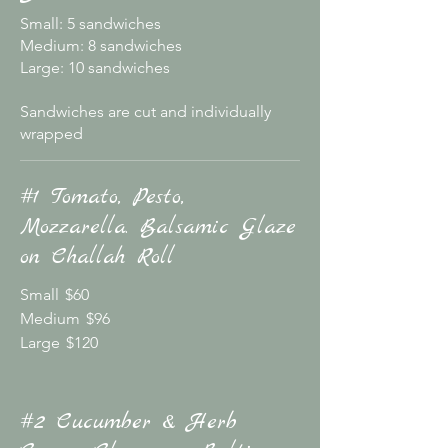
Small: 5 sandwiches
Medium: 8 sandwiches
Large: 10 sandwiches
Sandwiches are cut and individually
wrapped
#1 Tomato, Pesto,
Mozzarella. Balsamic Glaze
on Challah Roll
Small
$60
Medium
$96
Large
$120
#2 Cucumber & Herb