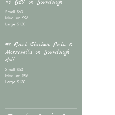
#6 BLT on Sourdough
Small
$60
Medium
$96
Large
$120
#7 Roast Chicken, Pesto, &
Mozzarella on Sourdough
Roll
Small
$60
Medium
$96
Large
$120