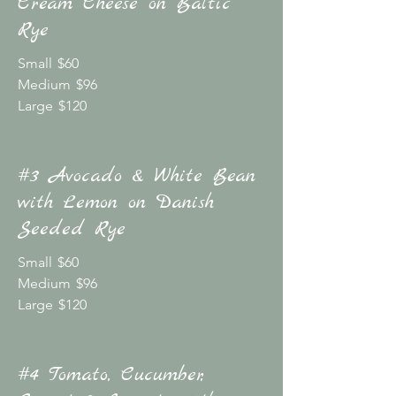
Cream Cheese on Baltic
Rye
Small
$60
Medium
$96
Large
$120
#3 Avocado & White Bean
with Lemon on Danish
Seeded Rye
Small
$60
Medium
$96
Large
$120
#4 Tomato, Cucumber,