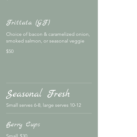
Frittata (GF)
Choice of bacon & caramelized onion,
smoked salmon, or seasonal veggie
$50
Seasonal Fresh
Small serves 6-8, large serves 10-12
Berry Cups
Small
$30