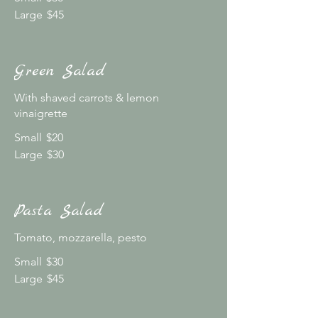
Large
$45
Green Salad
With shaved carrots & lemon
vinaigrette
Small
$20
Large
$30
Pasta Salad
Tomato, mozzarella, pesto
Small
$30
Large
$45