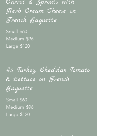
Carrot & Sprouts with
Herb Cream Cheese on
French Baguette
Small
$60
Medium
$96
Large
$120
#5 Turkey, Cheddar, Tomato
& Lettuce on French
Baguette
Small
$60
Medium
$96
Large
$120