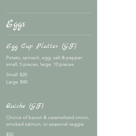
Eggs
Egg Cup Platter (GF)
Potato, spinach, egg, salt & pepper
small: 5 pieces, large: 10 pieces
Small
$20
Large
$40
Quiche (GF)
Choice of bacon & caramelized onion,
smoked salmon, or seasonal veggie
$50