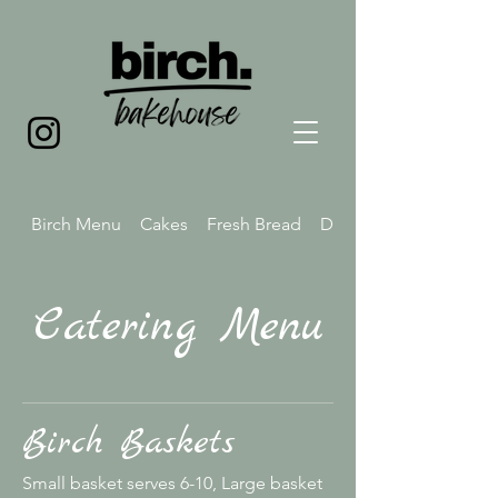
Birch Menu
Cakes
Fresh Bread
Drink Menu
Catering Menu
Birch Baskets
Small basket serves 6-10, Large basket