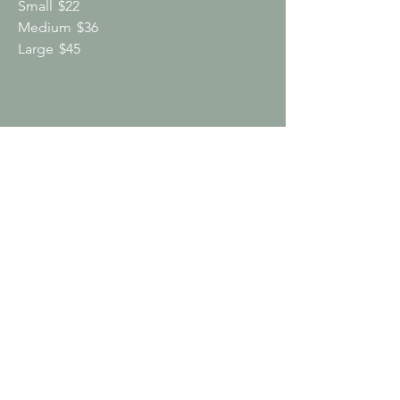
Small
$22
Medium
$36
Large
$45
Drinks
Drip Coffee
Regular dark roast or decaf, serves 8-10;
includes half and half, 2% milk and
sweeteners (cups, lids & stir sticks
available upon request)
$30