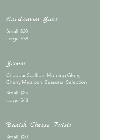
Cardamom Buns
Small
$20
Large
$38
Scones
Cheddar Scallion, Morning Glory,
Cherry Marzipan, Seasonal Selection
Small
$25
Large
$48
Danish Cheese Twists
Small
$20