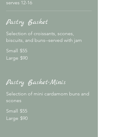
serves 12-16
Pastry Basket
Selection of croissants, scones,
biscuits, and buns--served with jam
Small
$55
Large
$90
Pastry Basket-Minis
Selection of mini cardamom buns and
scones
Small
$55
Large
$90