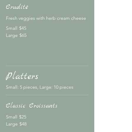
Crudité
Fresh veggies with herb cream cheese
Small
$45
Large
$65
Platters
Small: 5 pieces, Large: 10 pieces
Classic Croissants
Small
$25
Large
$48