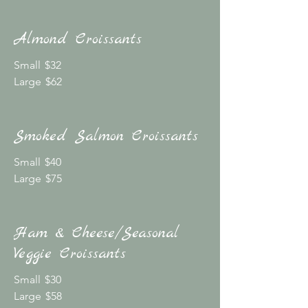
Almond Croissants
Small
$32
Large
$62
Smoked Salmon Croissants
Small
$40
Large
$75
Ham & Cheese/Seasonal
Veggie Croissants
Small
$30
Large
$58