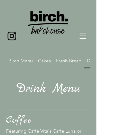
Birch Menu
Cakes
Fresh Bread
Drink Menu
Drink Menu
Coffee
Featuring Caffe Vita's Caffe Luna or