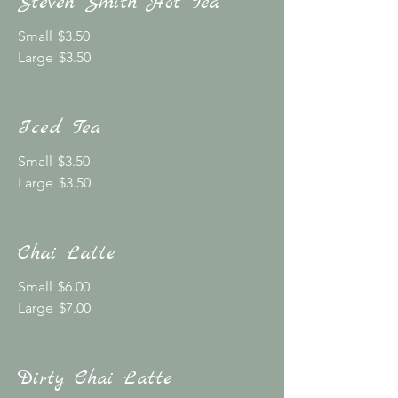
Steven Smith Hot Tea
Small
$3.50
Large
$3.50
Iced Tea
Small
$3.50
Large
$3.50
Chai Latte
Small
$6.00
Large
$7.00
Dirty Chai Latte