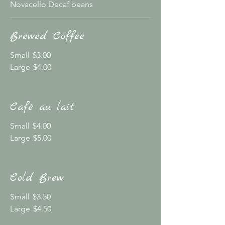
Novacello Decaf beans
Brewed Coffee
Small
$3.00
Large
$4.00
Café au lait
Small
$4.00
Large
$5.00
Cold Brew
Small
$3.50
Large
$4.50