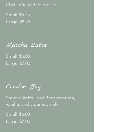
Chai Latte with espresso
Small
$6.75
Large
$8.75
Matcha Latte
Small
$6.00
Large
$7.00
London Fog
Steven Smith Lord Bergamot tea,
vanilla, and steamed milk
Small
$6.00
Large
$7.00