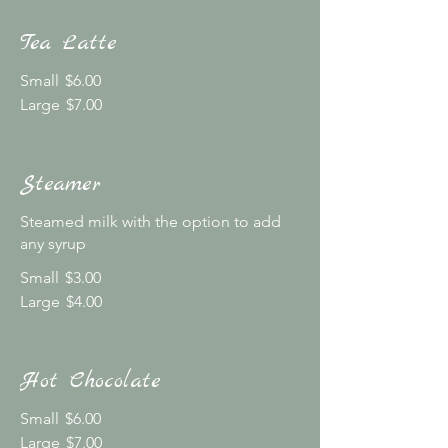
Tea Latte
Small
$6.00
Large
$7.00
Steamer
Steamed milk with the option to add
any syrup
Small
$3.00
Large
$4.00
Hot Chocolate
Small
$6.00
Large
$7.00