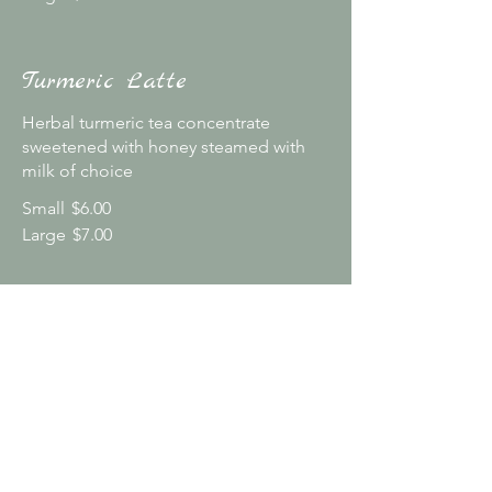
Turmeric Latte
Herbal turmeric tea concentrate
sweetened with honey steamed with
milk of choice
Small
$6.00
Large
$7.00
Additional Choices
Homemade syrups