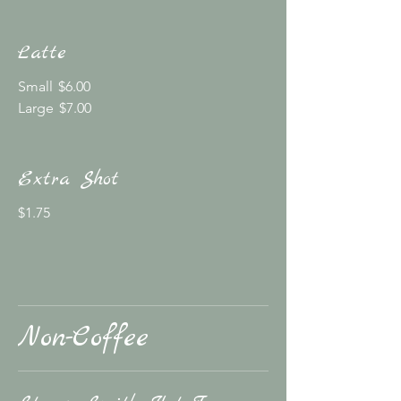
Latte
Small
$6.00
Large
$7.00
Extra Shot
$1.75
Non-Coffee