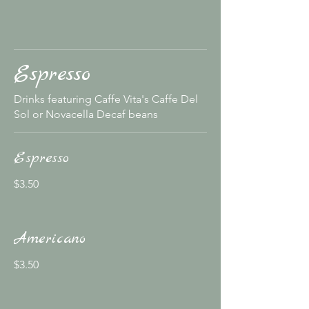
Espresso
Drinks featuring Caffe Vita's Caffe Del
Sol or Novacella Decaf beans
Espresso
$3.50
Americano
$3.50