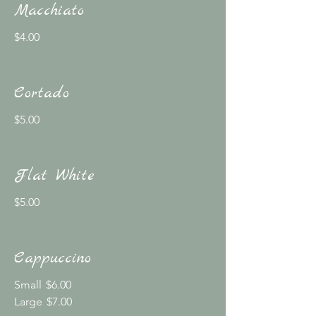
Macchiato
$4.00
Cortado
$5.00
Flat White
$5.00
Cappuccino
Small
$6.00
Large
$7.00